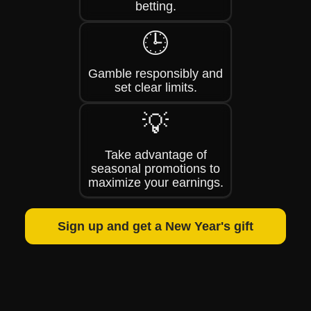
betting.
🕒
Gamble responsibly and
set clear limits.
💡
Take advantage of
seasonal promotions to
maximize your earnings.
Sign up and get a New Year's gift