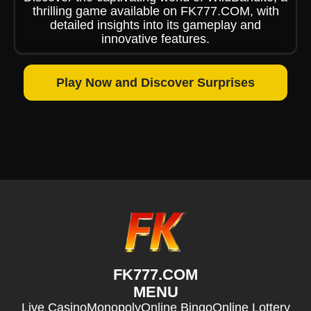
thrilling game available on FK777.COM, with
detailed insights into its gameplay and
innovative features.
Play Now and Discover Surprises
FK777.COM
MENU
Live Casino
Monopoly
Online Bingo
Online Lottery