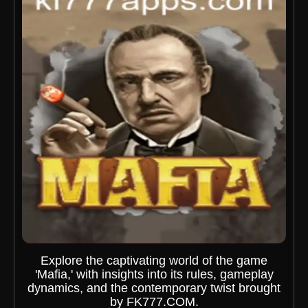
Explore the captivating world of the game
'Mafia,' with insights into its rules, gameplay
dynamics, and the contemporary twist brought
by FK777.COM.