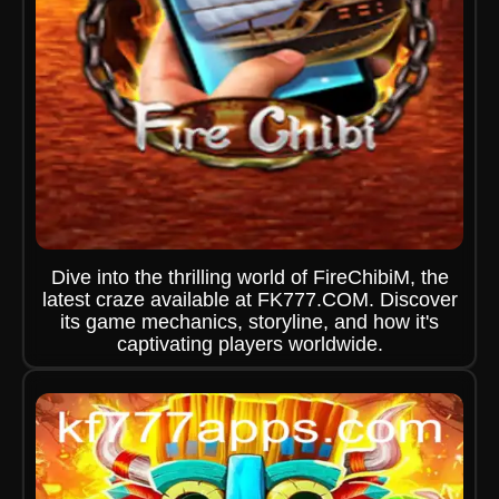
Dive into the thrilling world of FireChibiM, the
latest craze available at FK777.COM. Discover
its game mechanics, storyline, and how it's
captivating players worldwide.