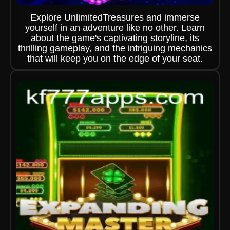
Explore UnlimitedTreasures and immerse
yourself in an adventure like no other. Learn
about the game's captivating storyline, its
thrilling gameplay, and the intriguing mechanics
that will keep you on the edge of your seat.