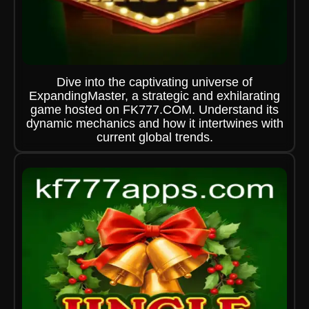
Dive into the captivating universe of
ExpandingMaster, a strategic and exhilarating
game hosted on FK777.COM. Understand its
dynamic mechanics and how it intertwines with
current global trends.