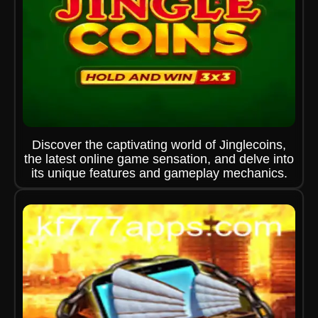
Discover the captivating world of Jinglecoins,
the latest online game sensation, and delve into
its unique features and gameplay mechanics.