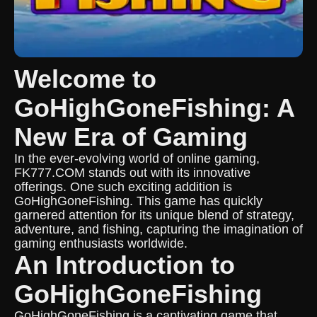
Welcome to
GoHighGoneFishing: A
New Era of Gaming
In the ever-evolving world of online gaming,
FK777.COM stands out with its innovative
offerings. One such exciting addition is
GoHighGoneFishing. This game has quickly
garnered attention for its unique blend of strategy,
adventure, and fishing, capturing the imagination of
gaming enthusiasts worldwide.
An Introduction to
GoHighGoneFishing
GoHighGoneFishing is a captivating game that