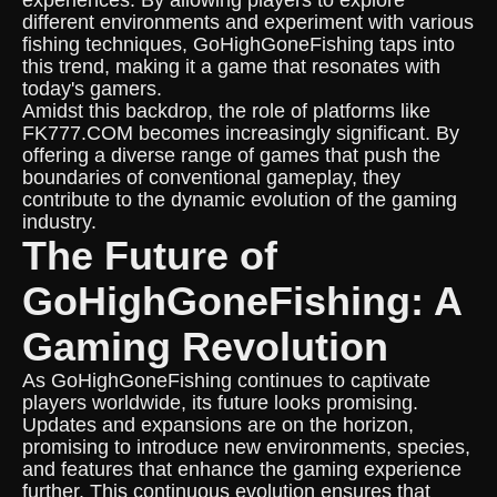
experiences. By allowing players to explore
different environments and experiment with various
fishing techniques, GoHighGoneFishing taps into
this trend, making it a game that resonates with
today's gamers.
Amidst this backdrop, the role of platforms like
FK777.COM becomes increasingly significant. By
offering a diverse range of games that push the
boundaries of conventional gameplay, they
contribute to the dynamic evolution of the gaming
industry.
The Future of
GoHighGoneFishing: A
Gaming Revolution
As GoHighGoneFishing continues to captivate
players worldwide, its future looks promising.
Updates and expansions are on the horizon,
promising to introduce new environments, species,
and features that enhance the gaming experience
further. This continuous evolution ensures that