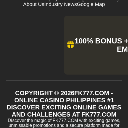
About Us
Industry News
Google Map
100% BONUS + 
EM
COPYRIGHT ©
2026
FK777.COM -
ONLINE CASINO PHILIPPINES #1
DISCOVER EXCITING ONLINE GAMES
AND CHALLENGES AT FK777.COM
Discover the magic of FK777.COM with exciting games,
unmissable promotions and a secure platform made for