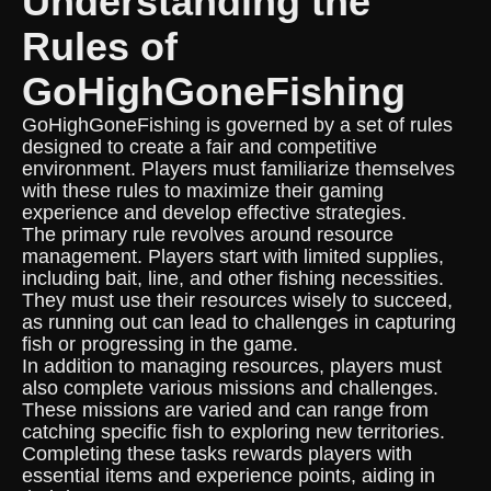
Understanding the
Rules of
GoHighGoneFishing
GoHighGoneFishing is governed by a set of rules
designed to create a fair and competitive
environment. Players must familiarize themselves
with these rules to maximize their gaming
experience and develop effective strategies.
The primary rule revolves around resource
management. Players start with limited supplies,
including bait, line, and other fishing necessities.
They must use their resources wisely to succeed,
as running out can lead to challenges in capturing
fish or progressing in the game.
In addition to managing resources, players must
also complete various missions and challenges.
These missions are varied and can range from
catching specific fish to exploring new territories.
Completing these tasks rewards players with
essential items and experience points, aiding in