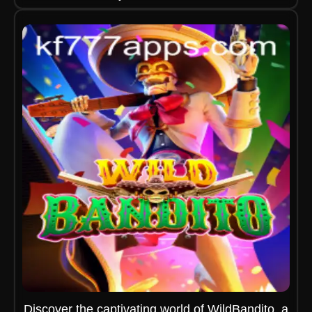
Discover the captivating world of WildBandito, a