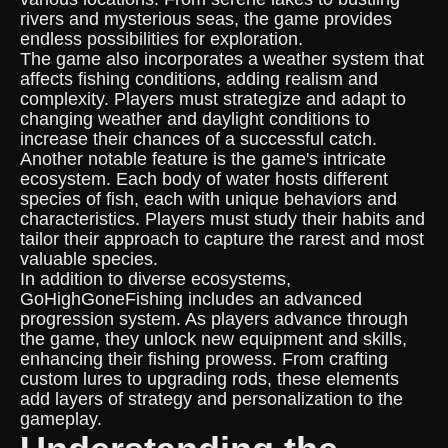
rivers and mysterious seas, the game provides
endless possibilities for exploration.
The game also incorporates a weather system that
affects fishing conditions, adding realism and
complexity. Players must strategize and adapt to
changing weather and daylight conditions to
increase their chances of a successful catch.
Another notable feature is the game's intricate
ecosystem. Each body of water hosts different
species of fish, each with unique behaviors and
characteristics. Players must study their habits and
tailor their approach to capture the rarest and most
valuable species.
In addition to diverse ecosystems,
GoHighGoneFishing includes an advanced
progression system. As players advance through
the game, they unlock new equipment and skills,
enhancing their fishing prowess. From crafting
custom lures to upgrading rods, these elements
add layers of strategy and personalization to the
gameplay.