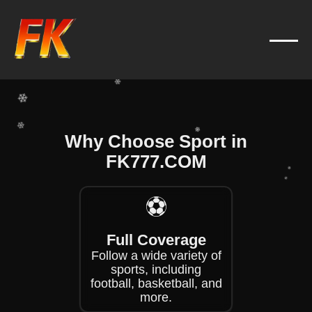
❄
❄
❄
❄
❄
❄
Why Choose Sport in
❄
FK777.COM
❄
❄
❄
⚽
Full Coverage
❄
❄
Follow a wide variety of
sports, including
football, basketball, and
more.