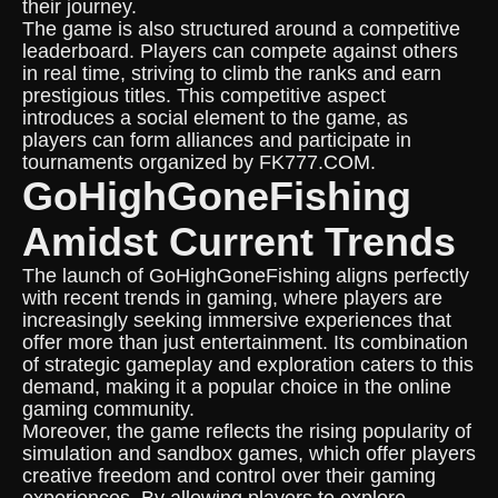
their journey.
The game is also structured around a competitive
leaderboard. Players can compete against others
in real time, striving to climb the ranks and earn
prestigious titles. This competitive aspect
introduces a social element to the game, as
players can form alliances and participate in
tournaments organized by FK777.COM.
GoHighGoneFishing
Amidst Current Trends
The launch of GoHighGoneFishing aligns perfectly
with recent trends in gaming, where players are
increasingly seeking immersive experiences that
offer more than just entertainment. Its combination
of strategic gameplay and exploration caters to this
demand, making it a popular choice in the online
gaming community.
Moreover, the game reflects the rising popularity of
simulation and sandbox games, which offer players
creative freedom and control over their gaming