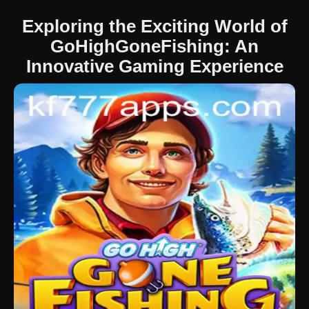
Exploring the Exciting World of
GoHighGoneFishing: An
Innovative Gaming Experience