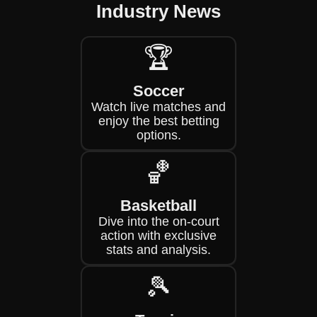
Industry News
🏆
Soccer
Watch live matches and
enjoy the best betting
options.
🏀
Basketball
Dive into the on-court
action with exclusive
stats and analysis.
🎾