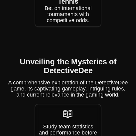
Tennis
Bet on international
tournaments with
competitive odds.
Unveiling the Mysteries of
DetectiveDee
A comprehensive exploration of the DetectiveDee
game, its captivating gameplay, intriguing rules,
and current relevance in the gaming world.
📖
Study team statistics
and performance before