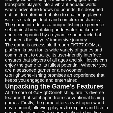
transports players into a vibrant aquatic world
where adventure knows no bounds. It's designed
not just to entertain but also to challenge players
with its strategic depth and complex mechanics.
The game introduces a unique fishing experience,
set against breathtaking underwater backdrops
and accompanied by a dynamic soundtrack that
enhances the players' immersive journey.
The game is accessible through FK777.COM, a
platform known for its wide variety of games and
commitment to quality. Its user-friendly interface
ensures that players of all ages and skill levels can
enjoy the game to its fullest potential. Whether you
are a seasoned gamer or a newcomer,
GoHighGoneFishing promises an experience that
keeps you engaged and entertained.
Unpacking the Game's Features
At the core of GoHighGoneFishing are its diverse
features that set it apart from conventional fishing
games. Firstly, the game offers a vast open-world
environment, allowing players to explore and fish in
various locations. From serene lakes to bustling