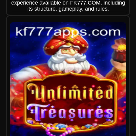
experience available on FK777.COM, including
its structure, gameplay, and rules.