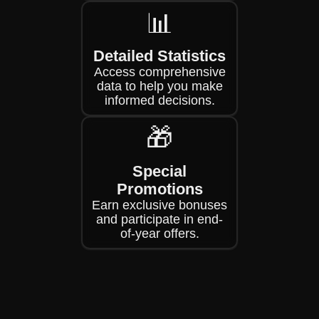
📊
Detailed Statistics
Access comprehensive
data to help you make
informed decisions.
🎁
Special
Promotions
Earn exclusive bonuses
and participate in end-
of-year offers.