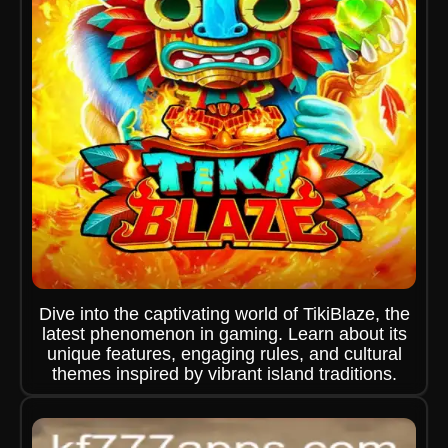
Dive into the captivating world of TikiBlaze, the
latest phenomenon in gaming. Learn about its
unique features, engaging rules, and cultural
themes inspired by vibrant island traditions.