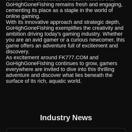
GoHighGoneFishing remains fresh and engaging,
cementing its place as a staple in the world of
online gaming.
With its innovative approach and strategic depth,
GoHighGoneFishing exemplifies the creativity and
ambition driving today's gaming industry. Whether
you are an avid gamer or a curious newcomer, this
game offers an adventure full of excitement and
discovery.
As excitement around FK777.COM and
GoHighGoneFishing continues to grow, gamers
everywhere are invited to dive into this thrilling
adventure and discover what lies beneath the
surface of its rich, aquatic world.
Industry News