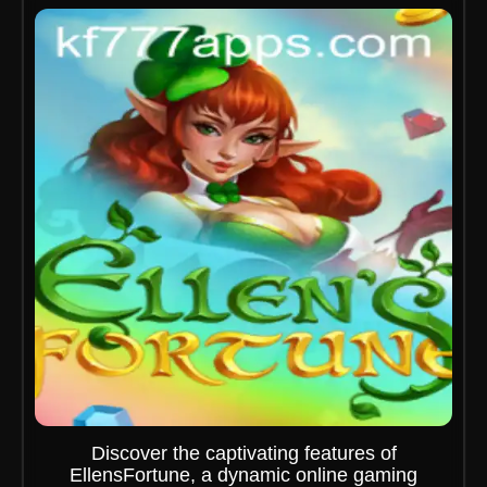
Discover the captivating features of
EllensFortune, a dynamic online gaming