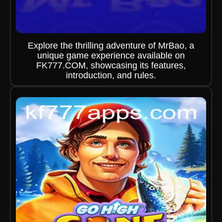
Explore the thrilling adventure of MrBao, a
unique game experience available on
FK777.COM, showcasing its features,
introduction, and rules.