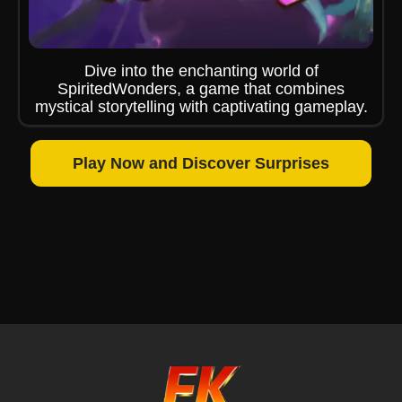
Dive into the enchanting world of
SpiritedWonders, a game that combines
mystical storytelling with captivating gameplay.
Play Now and Discover Surprises