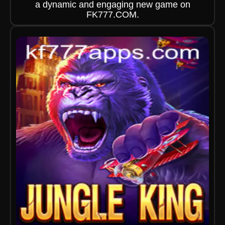
a dynamic and engaging new game on
FK777.COM.