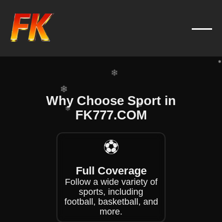
❄
❄
❄
❄
❄
❄
Why Choose Sport in
FK777.COM
❄
❄
⚽
❄
❄
Full Coverage
Follow a wide variety of
sports, including
football, basketball, and
more.