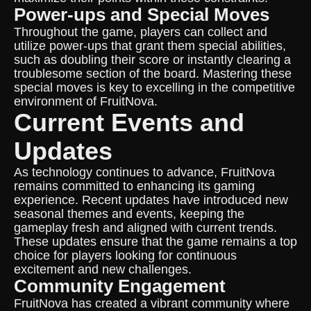
Power-ups and Special Moves
Throughout the game, players can collect and
utilize power-ups that grant them special abilities,
such as doubling their score or instantly clearing a
troublesome section of the board. Mastering these
special moves is key to excelling in the competitive
environment of FruitNova.
Current Events and
Updates
As technology continues to advance, FruitNova
remains committed to enhancing its gaming
experience. Recent updates have introduced new
seasonal themes and events, keeping the
gameplay fresh and aligned with current trends.
These updates ensure that the game remains a top
choice for players looking for continuous
excitement and new challenges.
Community Engagement
FruitNova has created a vibrant community where