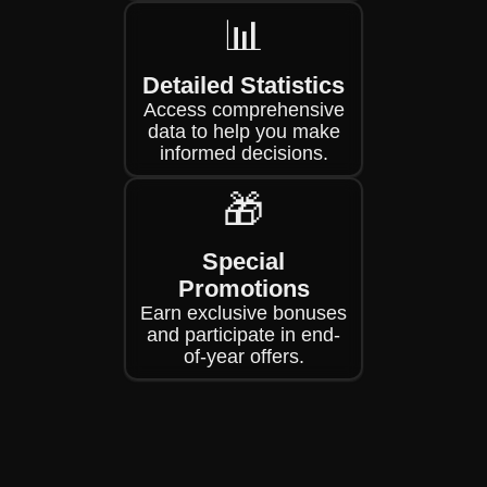
📊
Detailed Statistics
Access comprehensive
data to help you make
informed decisions.
🎁
Special
Promotions
Earn exclusive bonuses
and participate in end-
of-year offers.