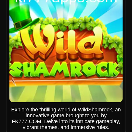
Explore the thrilling world of WildShamrock, an
innovative game brought to you by
FK777.COM. Delve into its intricate gameplay,
vibrant themes, and immersive rules.