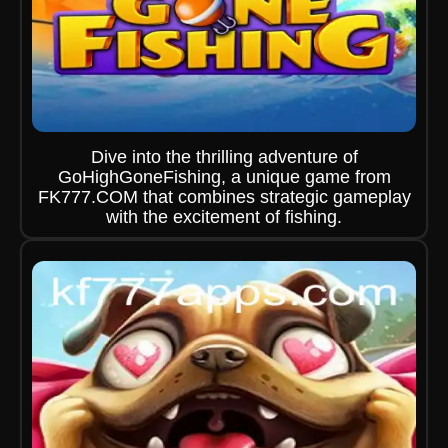
Dive into the thrilling adventure of
GoHighGoneFishing, a unique game from
FK777.COM that combines strategic gameplay
with the excitement of fishing.