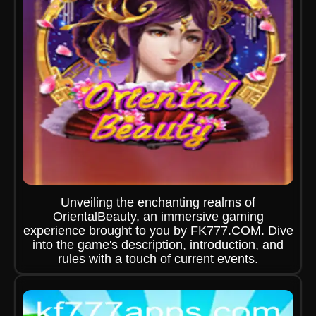
Unveiling the enchanting realms of
OrientalBeauty, an immersive gaming
experience brought to you by FK777.COM. Dive
into the game's description, introduction, and
rules with a touch of current events.