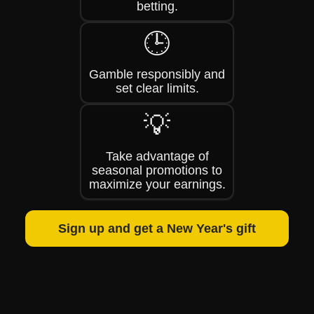
betting.
🕒
Gamble responsibly and
set clear limits.
💡
Take advantage of
seasonal promotions to
maximize your earnings.
Sign up and get a New Year's gift