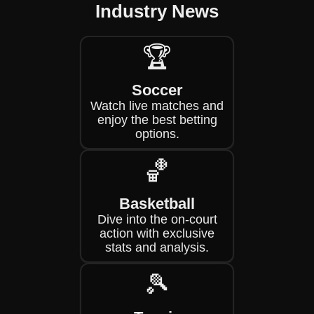
Industry News
🏆
Soccer
Watch live matches and
enjoy the best betting
options.
🏀
Basketball
Dive into the on-court
action with exclusive
stats and analysis.
🎾