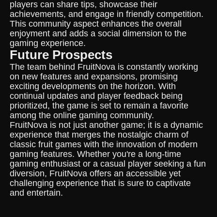
players can share tips, showcase their
achievements, and engage in friendly competition.
This community aspect enhances the overall
enjoyment and adds a social dimension to the
gaming experience.
Future Prospects
The team behind FruitNova is constantly working
on new features and expansions, promising
exciting developments on the horizon. With
continual updates and player feedback being
prioritized, the game is set to remain a favorite
among the online gaming community.
FruitNova is not just another game; it is a dynamic
experience that merges the nostalgic charm of
classic fruit games with the innovation of modern
gaming features. Whether you're a long-time
gaming enthusiast or a casual player seeking a fun
diversion, FruitNova offers an accessible yet
challenging experience that is sure to captivate
and entertain.