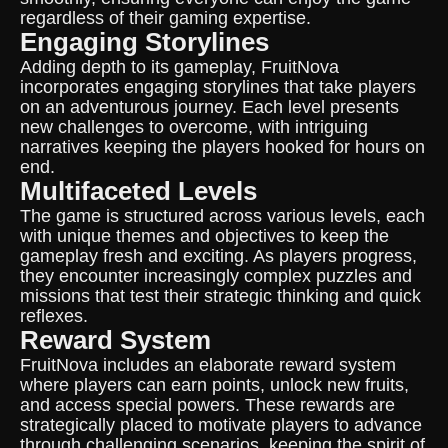
regardless of their gaming expertise.
Engaging Storylines
Adding depth to its gameplay, FruitNova
incorporates engaging storylines that take players
on an adventurous journey. Each level presents
new challenges to overcome, with intriguing
narratives keeping the players hooked for hours on
end.
Multifaceted Levels
The game is structured across various levels, each
with unique themes and objectives to keep the
gameplay fresh and exciting. As players progress,
they encounter increasingly complex puzzles and
missions that test their strategic thinking and quick
reflexes.
Reward System
FruitNova includes an elaborate reward system
where players can earn points, unlock new fruits,
and access special powers. These rewards are
strategically placed to motivate players to advance
through challenging scenarios, keeping the spirit of