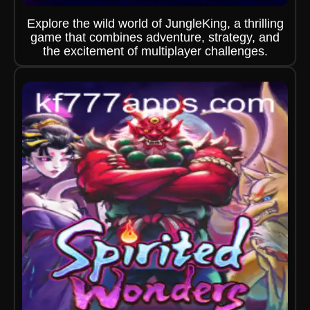
Explore the wild world of JungleKing, a thrilling
game that combines adventure, strategy, and
the excitement of multiplayer challenges.