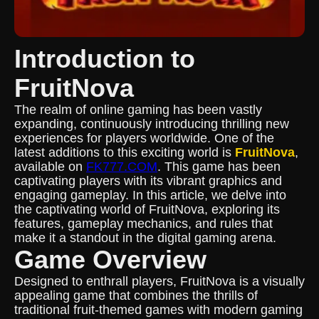
Introduction to
FruitNova
The realm of online gaming has been vastly
expanding, continuously introducing thrilling new
experiences for players worldwide. One of the
latest additions to this exciting world is
FruitNova
,
available on
FK777.COM
. This game has been
captivating players with its vibrant graphics and
engaging gameplay. In this article, we delve into
the captivating world of FruitNova, exploring its
features, gameplay mechanics, and rules that
make it a standout in the digital gaming arena.
Game Overview
Designed to enthrall players, FruitNova is a visually
appealing game that combines the thrills of
traditional fruit-themed games with modern gaming