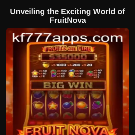
Unveiling the Exciting World of
FruitNova