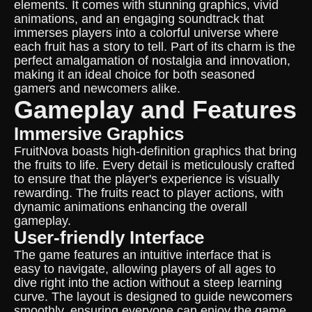
elements. It comes with stunning graphics, vivid
animations, and an engaging soundtrack that
immerses players into a colorful universe where
each fruit has a story to tell. Part of its charm is the
perfect amalgamation of nostalgia and innovation,
making it an ideal choice for both seasoned
gamers and newcomers alike.
Gameplay and Features
Immersive Graphics
FruitNova boasts high-definition graphics that bring
the fruits to life. Every detail is meticulously crafted
to ensure that the player's experience is visually
rewarding. The fruits react to player actions, with
dynamic animations enhancing the overall
gameplay.
User-friendly Interface
The game features an intuitive interface that is
easy to navigate, allowing players of all ages to
dive right into the action without a steep learning
curve. The layout is designed to guide newcomers
smoothly, ensuring everyone can enjoy the game