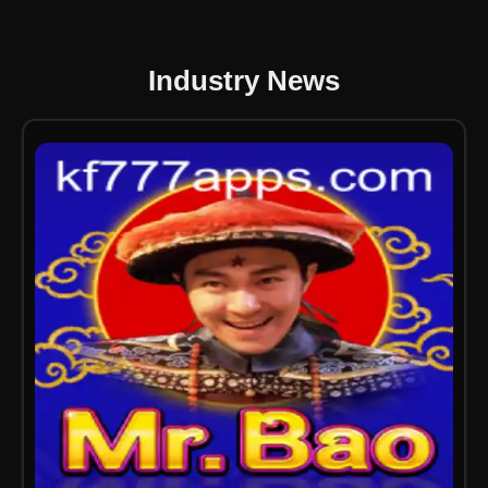
Industry News