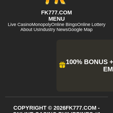
FK777.COM
MENU
Live Casino
Monopoly
Online Bingo
Online Lottery
About Us
Industry News
Google Map
100% BONUS + 
EM
COPYRIGHT ©
2026
FK777.COM -