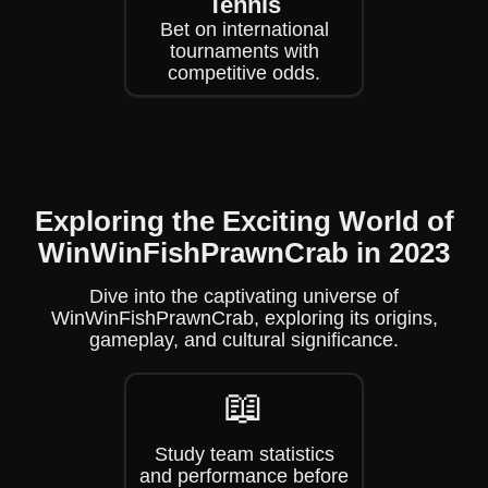
Tennis
Bet on international
tournaments with
competitive odds.
Exploring the Exciting World of
WinWinFishPrawnCrab in 2023
Dive into the captivating universe of
WinWinFishPrawnCrab, exploring its origins,
gameplay, and cultural significance.
📖
Study team statistics
and performance before