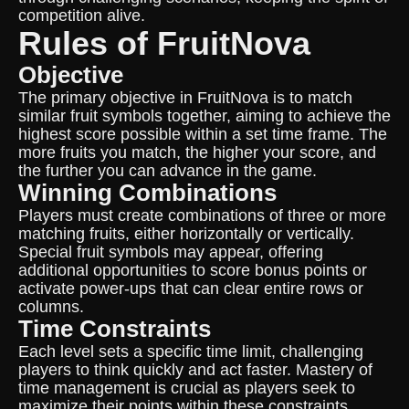
competition alive.
Rules of FruitNova
Objective
The primary objective in FruitNova is to match
similar fruit symbols together, aiming to achieve the
highest score possible within a set time frame. The
more fruits you match, the higher your score, and
the further you can advance in the game.
Winning Combinations
Players must create combinations of three or more
matching fruits, either horizontally or vertically.
Special fruit symbols may appear, offering
additional opportunities to score bonus points or
activate power-ups that can clear entire rows or
columns.
Time Constraints
Each level sets a specific time limit, challenging
players to think quickly and act faster. Mastery of
time management is crucial as players seek to
maximize their points within these constraints.