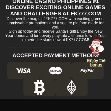
ONLINE CASINO PHILIPPINES #1
DISCOVER EXCITING ONLINE GAMES
AND CHALLENGES AT FK777.COM
Discover the magic of FK777.COM with exciting games,
unmissable promotions and a secure platform made for
you.
Sign up today and receive Santa's gift! Enjoy the New
Year bonus and turn every play into a chance to win. Your
experience starts now at FK777.COM!
ACCEPTED PAYMENT METHODS
Enjoy the
bonus