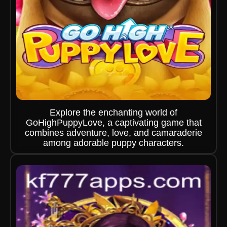
Explore the enchanting world of
GoHighPuppyLove, a captivating game that
combines adventure, love, and camaraderie
among adorable puppy characters.