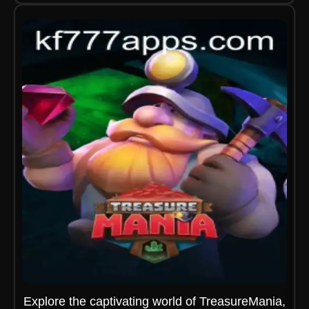
Explore the captivating world of TreasureMania,