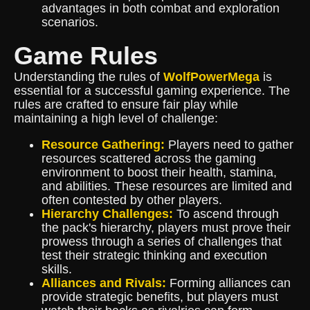
advantages in both combat and exploration
scenarios.
Game Rules
Understanding the rules of
WolfPowerMega
is
essential for a successful gaming experience. The
rules are crafted to ensure fair play while
maintaining a high level of challenge:
Resource Gathering:
Players need to gather
resources scattered across the gaming
environment to boost their health, stamina,
and abilities. These resources are limited and
often contested by other players.
Hierarchy Challenges:
To ascend through
the pack's hierarchy, players must prove their
prowess through a series of challenges that
test their strategic thinking and execution
skills.
Alliances and Rivals:
Forming alliances can
provide strategic benefits, but players must