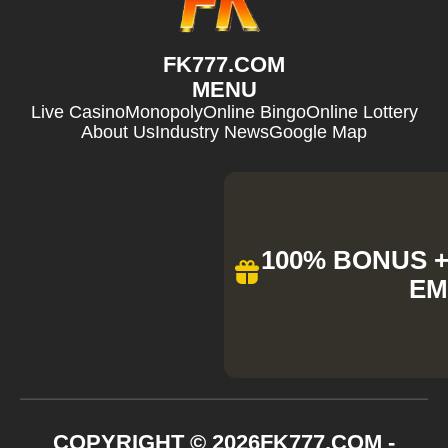
FK777.COM
MENU
Live Casino
Monopoly
Online Bingo
Online Lottery
About Us
Industry News
Google Map
100% BONUS + 
EM
COPYRIGHT ©
2026
FK777.COM -