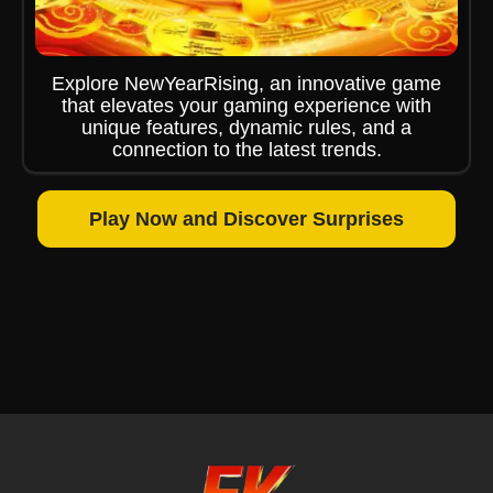
Explore NewYearRising, an innovative game
that elevates your gaming experience with
unique features, dynamic rules, and a
connection to the latest trends.
Play Now and Discover Surprises