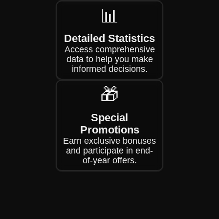
📊
Detailed Statistics
Access comprehensive
data to help you make
informed decisions.
🎁
Special
Promotions
Earn exclusive bonuses
and participate in end-
of-year offers.