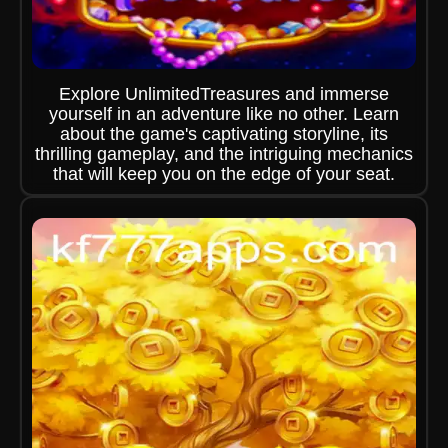
Explore UnlimitedTreasures and immerse
yourself in an adventure like no other. Learn
about the game's captivating storyline, its
thrilling gameplay, and the intriguing mechanics
that will keep you on the edge of your seat.