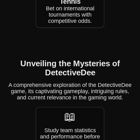
Tennis
Bet on international
tournaments with
competitive odds.
Unveiling the Mysteries of
DetectiveDee
A comprehensive exploration of the DetectiveDee
game, its captivating gameplay, intriguing rules,
and current relevance in the gaming world.
📖
Study team statistics
and performance before