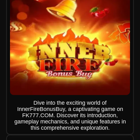
Dive into the exciting world of
InnerFireBonusBuy, a captivating game on
FK777.COM. Discover its introduction,
gameplay mechanics, and unique features in
this comprehensive exploration.