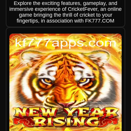
Explore the exciting features, gameplay, and
immersive experience of CricketFever, an online
game bringing the thrill of cricket to your
fingertips, in association with FK777.COM