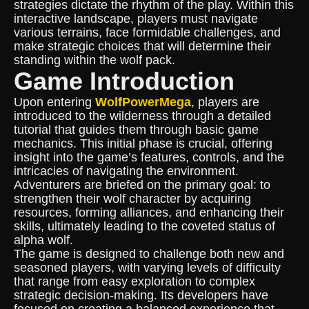
strategies dictate the rhythm of the play. Within this
interactive landscape, players must navigate
various terrains, face formidable challenges, and
make strategic choices that will determine their
standing within the wolf pack.
Game Introduction
Upon entering
WolfPowerMega
, players are
introduced to the wilderness through a detailed
tutorial that guides them through basic game
mechanics. This initial phase is crucial, offering
insight into the game’s features, controls, and the
intricacies of navigating the environment.
Adventurers are briefed on the primary goal: to
strengthen their wolf character by acquiring
resources, forming alliances, and enhancing their
skills, ultimately leading to the coveted status of
alpha wolf.
The game is designed to challenge both new and
seasoned players, with varying levels of difficulty
that range from easy exploration to complex
strategic decision-making. Its developers have