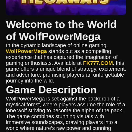
Welcome to the World
of WolfPowerMega
In the dynamic landscape of online gaming,
WolfPowerMega
stands out as a compelling
experience that has captured the imagination of
gaming enthusiasts. Available at
FK777.COM
, this
game offers a unique blend of strategy, excitement,
and adventure, promising players an unforgettable
journey into the wild.
Game Description
WolfPowerMega is set against the backdrop of a
mystical forest, where players assume the role of a
lone wolf striving to become the alpha of the pack.
The game combines stunning visuals with
immersive soundscapes, drawing players into a
world where nature’s raw power and cunning