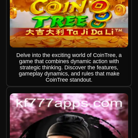
Delve into the exciting world of CoinTree, a
game that combines dynamic action with
strategic thinking. Discover the features,
gameplay dynamics, and rules that make
CoinTree standout.