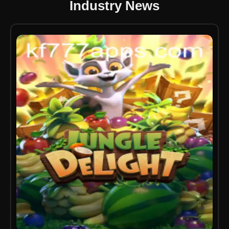
Industry News