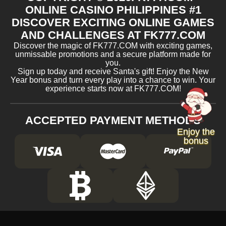
ONLINE CASINO PHILIPPINES #1
DISCOVER EXCITING ONLINE GAMES
AND CHALLENGES AT FK777.COM
Discover the magic of FK777.COM with exciting games,
unmissable promotions and a secure platform made for
you.
Sign up today and receive Santa's gift! Enjoy the New
Year bonus and turn every play into a chance to win. Your
experience starts now at FK777.COM!
ACCEPTED PAYMENT METHODS
Enjoy the
bonus