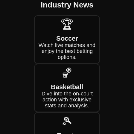
Industry News
🏆
Soccer
Watch live matches and
enjoy the best betting
options.
🏀
Basketball
Dive into the on-court
action with exclusive
stats and analysis.
🎾