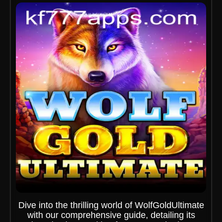
Dive into the thrilling world of WolfGoldUltimate
with our comprehensive guide, detailing its