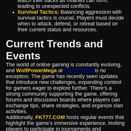
watch their backs as rivalries can form,
leading to unexpected conflicts.
Survival Tactics:
Balancing aggression with
survival tactics is crucial. Players must decide
when to attack, defend, or retreat based on
their current status and resources.
Current Trends and
Events
The world of online gaming is constantly evolving,
and
WolfPowerMega
at
FK777.COM
is no
exception. The game has recently seen updates
that introduce new challenges, expanding content
for gamers eager to explore further. There’s a
strong community supporting the game, offering
forums and discussion boards where players can
exchange tips, share strategies, and organize clan
activities.
Additionally,
FK777.COM
hosts regular events that
highlight the game’s immersive experience, inviting
players to participate in tournaments and