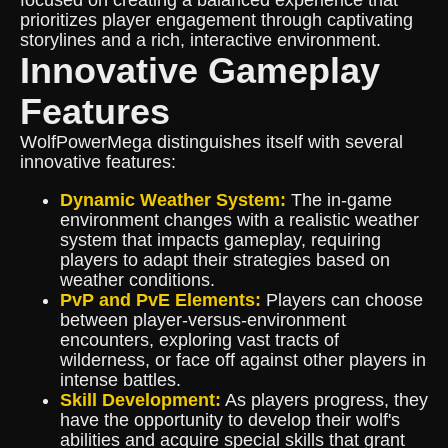
focused on creating a balanced experience that
prioritizes player engagement through captivating
storylines and a rich, interactive environment.
Innovative Gameplay
Features
WolfPowerMega distinguishes itself with several
innovative features:
Dynamic Weather System:
The in-game
environment changes with a realistic weather
system that impacts gameplay, requiring
players to adapt their strategies based on
weather conditions.
PvP and PvE Elements:
Players can choose
between player-versus-environment
encounters, exploring vast tracts of
wilderness, or face off against other players in
intense battles.
Skill Development:
As players progress, they
have the opportunity to develop their wolf's
abilities and acquire special skills that grant