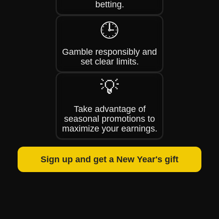
betting.
🕒
Gamble responsibly and
set clear limits.
💡
Take advantage of
seasonal promotions to
maximize your earnings.
Sign up and get a New Year's gift