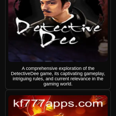
A comprehensive exploration of the
DetectiveDee game, its captivating gameplay,
intriguing rules, and current relevance in the
gaming world.