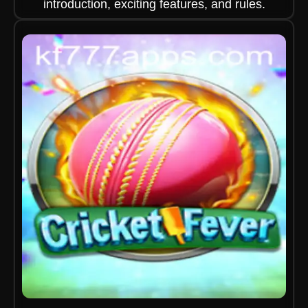
introduction, exciting features, and rules.