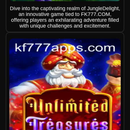
Dive into the captivating realm of JungleDelight,
an innovative game tied to FK777.COM,
offering players an exhilarating adventure filled
with unique challenges and excitement.