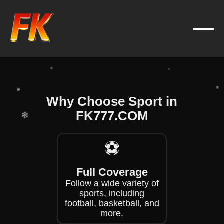
❄
❄
❄
❄
❄
❄
Why Choose Sport in
❄
❄
FK777.COM
❄
❄
⚽
❄
❄
Full Coverage
Follow a wide variety of
sports, including
football, basketball, and
more.