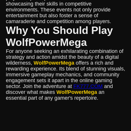
showcasing their skills in competitive
environments. These events not only provide
entertainment but also foster a sense of
camaraderie and competition among players.
Why You Should Play
WolfPowerMega
For anyone seeking an exhilarating combination of
strategy and action amidst the beauty of a digital
wilderness,
WolfPowerMega
offers a rich and
rewarding experience. Its blend of stunning visuals,
immersive gameplay mechanics, and community
engagement sets it apart in the online gaming
sector. Join the adventure at
FK777.COM
and
discover what makes
WolfPowerMega
an
essential part of any gamer's repertoire.