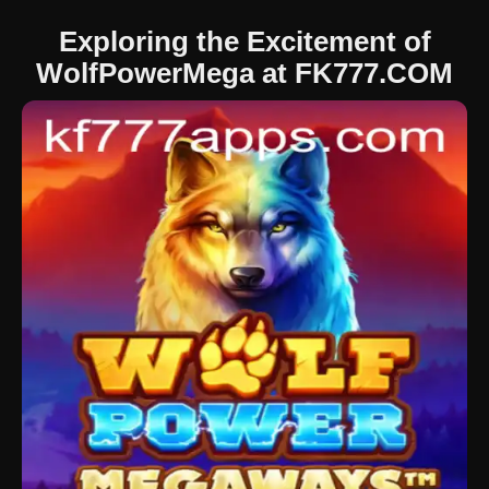
Exploring the Excitement of
WolfPowerMega at FK777.COM