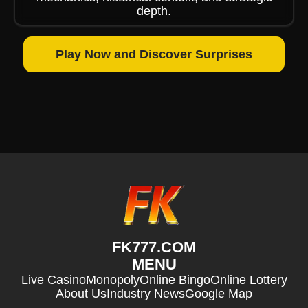
depth.
Play Now and Discover Surprises
FK777.COM
MENU
Live Casino
Monopoly
Online Bingo
Online Lottery
About Us
Industry News
Google Map