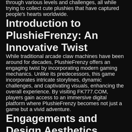
through various levels and challenges, all while
trying to collect cute plushies that have captured
people's hearts worldwide.
Introduction to
PlushieFrenzy: An
Innovative Twist
While traditional arcade claw machines have been
around for decades, PlushieFrenzy offers an
engaging twist by incorporating modern gaming
mechanics. Unlike its predecessors, this game
incorporates intricate storylines, dynamic
challenges, and captivating visuals, enhancing the
overall experience. By visiting FK777.COM,
players gain access to an immersive digital
platform where PlushieFrenzy becomes not just a
game but a vivid adventure.
Engagements and
Design Aesthetics