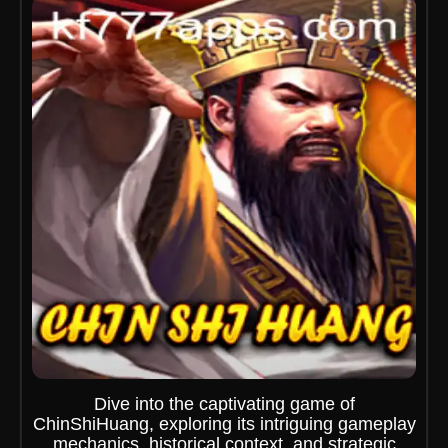
Dive into the captivating game of
ChinShiHuang, exploring its intriguing gameplay
mechanics, historical context, and strategic