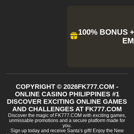
100% BONUS + 
EM
COPYRIGHT ©
2026
FK777.COM -
ONLINE CASINO PHILIPPINES #1
DISCOVER EXCITING ONLINE GAMES
AND CHALLENGES AT FK777.COM
Discover the magic of FK777.COM with exciting games,
unmissable promotions and a secure platform made for
you.
Sign up today and receive Santa's gift! Enjoy the New