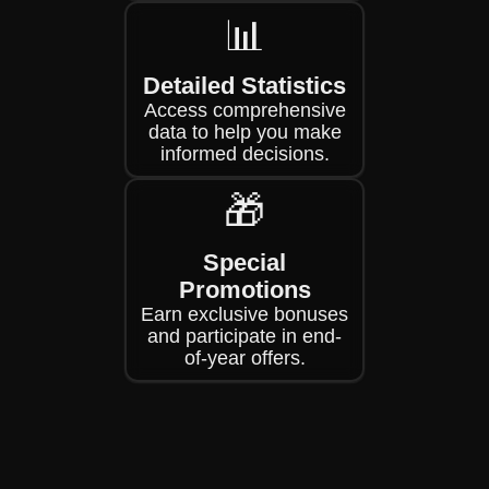
📊
Detailed Statistics
Access comprehensive
data to help you make
informed decisions.
🎁
Special
Promotions
Earn exclusive bonuses
and participate in end-
of-year offers.