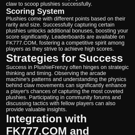
claw to scoop plushies successfully.
Scoring System
Plushies come with different points based on their
rarity and size. Successfully capturing certain
plushies unlocks additional bonuses, boosting your
score significantly. Leaderboards are available on
FK777.COM, fostering a competitive spirit among
players as they strive to achieve high scores.
Strategies for Success
Success in PlushieFrenzy often hinges on strategic
thinking and timing. Observing the arcade
machine's patterns and understanding the physics
behind claw movements can significantly enhance
a player's chances of capturing the most coveted
plushies. Participating in community forums and
discussing tactics with fellow players can also
provide valuable insights.
Integration with
FK777.COM and