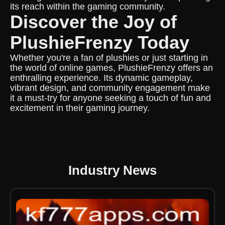
its reach within the gaming community.
Discover the Joy of
PlushieFrenzy Today
Whether you're a fan of plushies or just starting in
the world of online games, PlushieFrenzy offers an
enthralling experience. Its dynamic gameplay,
vibrant design, and community engagement make
it a must-try for anyone seeking a touch of fun and
excitement in their gaming journey.
Industry News