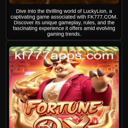
Dive into the thrilling world of LuckyLion, a
captivating game associated with FK777.COM.
Discover its unique gameplay, rules, and the
fascinating experience it offers amid evolving
gaming trends.