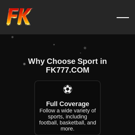
❄
❄
❄
❄
❄
❄
❄
Why Choose Sport in
FK777.COM
❄
❄
❄
❄
⚽
❄
❄
Full Coverage
Follow a wide variety of
sports, including
football, basketball, and
more.