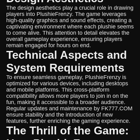
The design aesthetics play a crucial role in drawing
players into PlushieFrenzy. The game leverages
high-quality graphics and sound effects, creating a
captivating environment where each plushie seems
to come alive. This attention to detail elevates the
overall gameplay experience, ensuring players
remain engaged for hours on end.
Technical Aspects and
System Requirements
To ensure seamless gameplay, PlushieFrenzy is
optimized for various devices, including desktops
and mobile platforms. This cross-platform
compatibility allows more players to join in on the
fun, making it accessible to a broader audience.
Regular updates and maintenance by FK777.COM
ensure stability and the introduction of new
features, further enriching the gaming experience.
The Thrill of the Game: