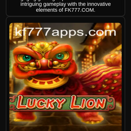
intriguing gameplay with the innovative
elements of FK777.COM.