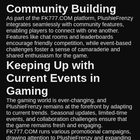
Community Building
As part of the FK777.COM platform, PlushieFrenzy
integrates seamlessly with community features,
enabling players to connect with one another.
Features like chat rooms and leaderboards
encourage friendly competition, while event-based
challenges foster a sense of camaraderie and
shared enthusiasm for the game.
Keeping Up with
Current Events in
Gaming
The gaming world is ever-changing, and
PlushieFrenzy remains at the forefront by adapting
to current trends. Seasonal updates, limited-time
events, and collaboration challenges ensure that
the game remains fresh and engaging.
FK777.COM runs various promotional campaigns,
drawing attention to PlushieFrenzy and expanding