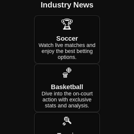
Industry News
🏆
Soccer
Watch live matches and
enjoy the best betting
options.
🏀
Basketball
Dive into the on-court
action with exclusive
stats and analysis.
🎾