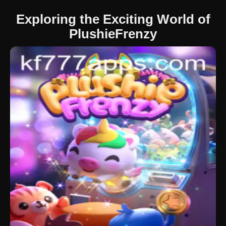
Exploring the Exciting World of
PlushieFrenzy