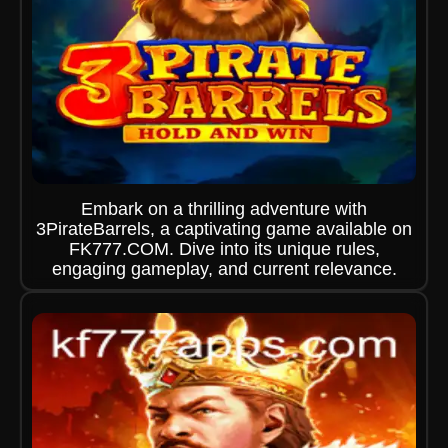
Embark on a thrilling adventure with
3PirateBarrels, a captivating game available on
FK777.COM. Dive into its unique rules,
engaging gameplay, and current relevance.