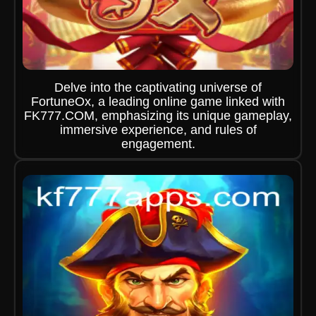
Delve into the captivating universe of
FortuneOx, a leading online game linked with
FK777.COM, emphasizing its unique gameplay,
immersive experience, and rules of
engagement.