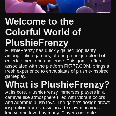
Welcome to the
Colorful World of
PlushieFrenzy
PlushieFrenzy has quickly gained popularity
among online gamers, offering a unique blend of
entertainment and challenge. This game, often
associated with the platform FK777.COM, brings a
fresh experience to enthusiasts of plushie-inspired
gameplay.
What is PlushieFrenzy?
At its core, PlushieFrenzy immerses players in a
carnival-like atmosphere filled with vibrant colors
and adorable plush toys. The game's design draws
inspiration from classic arcade claw machines
known and loved by many. Players navigate