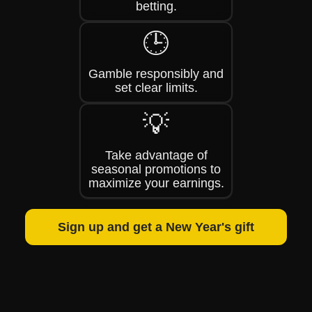
betting.
🕒
Gamble responsibly and
set clear limits.
💡
Take advantage of
seasonal promotions to
maximize your earnings.
Sign up and get a New Year's gift