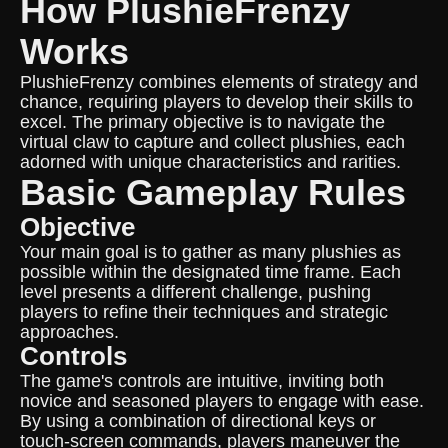
How PlushieFrenzy
Works
PlushieFrenzy combines elements of strategy and
chance, requiring players to develop their skills to
excel. The primary objective is to navigate the
virtual claw to capture and collect plushies, each
adorned with unique characteristics and rarities.
Basic Gameplay Rules
Objective
Your main goal is to gather as many plushies as
possible within the designated time frame. Each
level presents a different challenge, pushing
players to refine their techniques and strategic
approaches.
Controls
The game's controls are intuitive, inviting both
novice and seasoned players to engage with ease.
By using a combination of directional keys or
touch-screen commands, players maneuver the