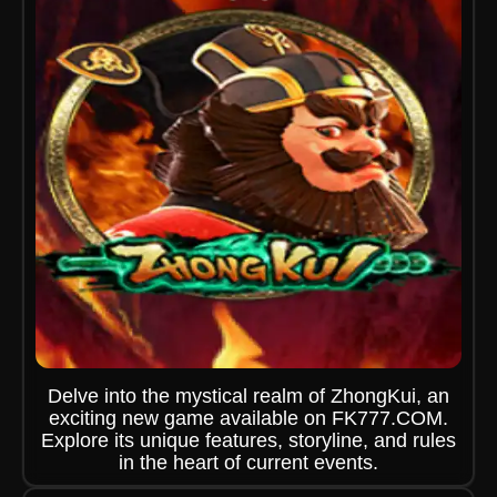
Delve into the mystical realm of ZhongKui, an
exciting new game available on FK777.COM.
Explore its unique features, storyline, and rules
in the heart of current events.