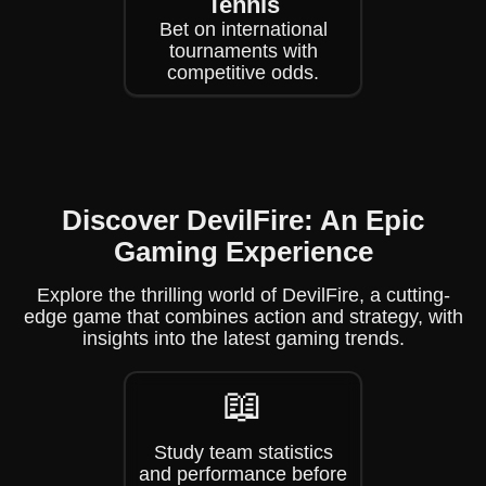
Tennis
Bet on international
tournaments with
competitive odds.
Discover DevilFire: An Epic
Gaming Experience
Explore the thrilling world of DevilFire, a cutting-
edge game that combines action and strategy, with
insights into the latest gaming trends.
📖
Study team statistics
and performance before