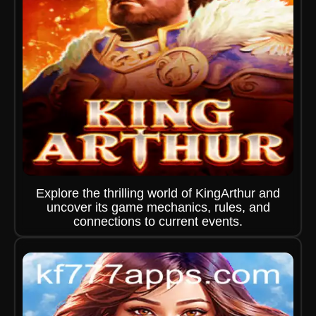
Explore the thrilling world of KingArthur and
uncover its game mechanics, rules, and
connections to current events.