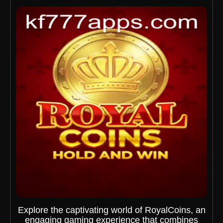
Explore the captivating world of RoyalCoins, an
engaging gaming experience that combines