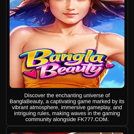
Discover the enchanting universe of
BanglaBeauty, a captivating game marked by its
vibrant atmosphere, immersive gameplay, and
intriguing rules, making waves in the gaming
community alongside FK777.COM.