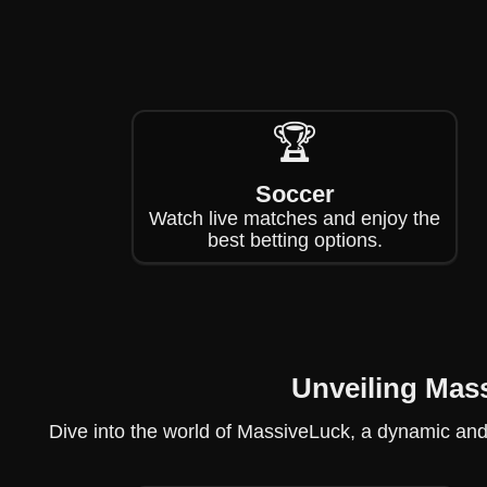
🏆
Soccer
Watch live matches and enjoy the
best betting options.
Unveiling Mas
Dive into the world of MassiveLuck, a dynamic an