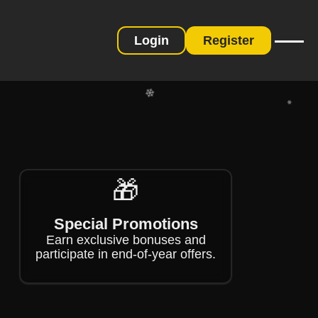
❄
Login
Register
❄
❄
❄
❄
❄
🎁
Special Promotions
Earn exclusive bonuses and
participate in end-of-year offers.