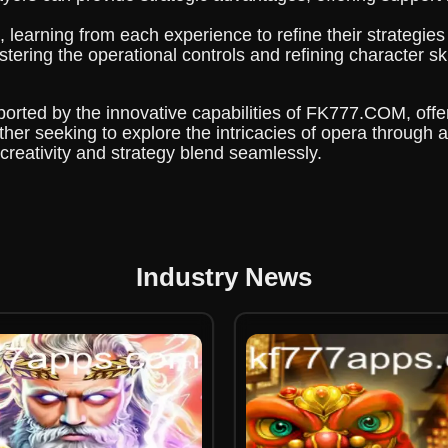
 learning from each experience to refine their strategie
tering the operational controls and refining character 
orted by the innovative capabilities of FK777.COM, offe
her seeking to explore the intricacies of opera through
reativity and strategy blend seamlessly.
Industry News