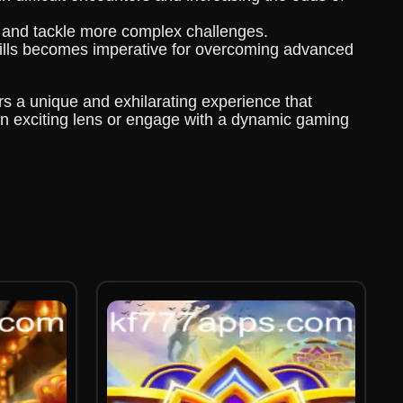
s and tackle more complex challenges.
skills becomes imperative for overcoming advanced
rs a unique and exhilarating experience that
 an exciting lens or engage with a dynamic gaming