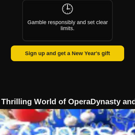
🕒
Gamble responsibly and set clear
limits.
Sign up and get a New Year's gift
e Thrilling World of OperaDynasty a