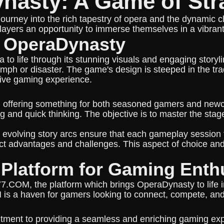
nasty: A Game of Str
journey into the rich tapestry of opera and the dynamic c
layers an opportunity to immerse themselves in a vibrant 
f OperaDynasty
 to life through its stunning visuals and engaging storyl
mph or disaster. The game's design is steeped in the tra
ative gaming experience.
e, offering something for both seasoned gamers and new
ng and quick thinking. The objective is to master the sta
evolving story arcs ensure that each gameplay session 
tinct advantages and challenges. This aspect of choice 
Platform for Gaming Enth
7.COM, the platform which brings OperaDynasty to life in 
is a haven for gamers looking to connect, compete, and
tment to providing a seamless and enriching gaming expe