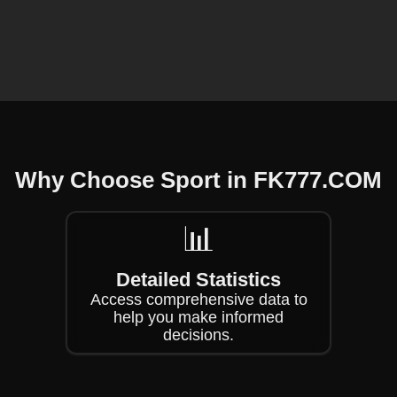
❄
Why Choose Sport in FK777.COM
📊
Detailed Statistics
Access comprehensive data to
help you make informed
decisions.