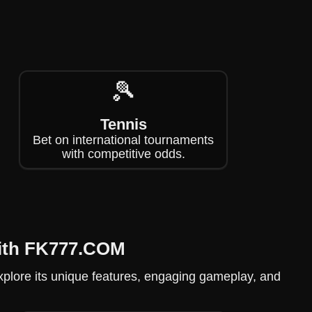
🎾
Tennis
Bet on international tournaments
with competitive odds.
with FK777.COM
plore its unique features, engaging gameplay, and