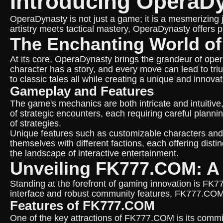
Introducing OperaDy
OperaDynasty is not just a game; it is a mesmerizing 
artistry meets tactical mastery, OperaDynasty offers p
The Enchanting World o
At its core, OperaDynasty brings the grandeur of opera
character has a story, and every move can lead to triu
to classic tales all while creating a unique and innov
Gameplay and Features
The game's mechanics are both intricate and intuitiv
of strategic encounters, each requiring careful planni
of strategies.
Unique features such as customizable characters and 
themselves with different factions, each offering dis
the landscape of interactive entertainment.
Unveiling FK777.COM: A 
Standing at the forefront of gaming innovation is FK77
interface and robust community features, FK777.COM 
Features of FK777.COM
One of the key attractions of FK777.COM is its commi