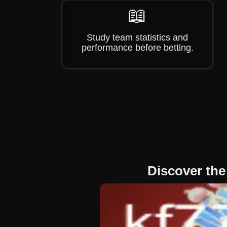
📖
Study team statistics and
performance before betting.
Discover th