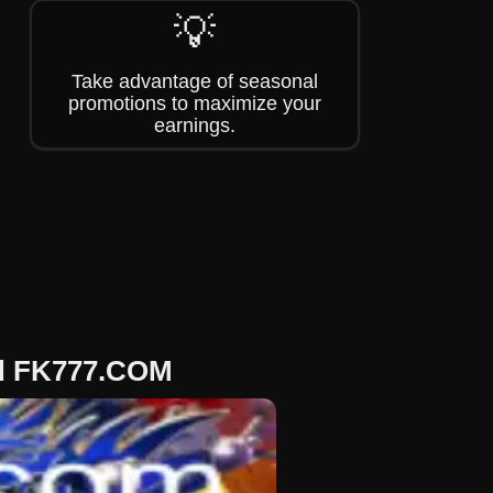
💡
Take advantage of seasonal
promotions to maximize your
earnings.
nd FK777.COM