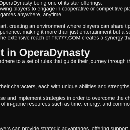
OperaDynasty being one of its star offerings.
llowing players to engage in cooperative or competitive 
te games anywhere, anytime.
, creating an environment where players can share tips,
ence, making it more than just entertainment but a socia
e extensive reach of FK777.COM creates a synergy that 
t in OperaDynasty
dhere to a set of rules that guide their journey through
heir characters, each with unique abilities and strengths
ise and implement strategies in order to overcome the 
f in-game resources such as time, energy, and commodit
yers can provide strategic advantages, offering support i