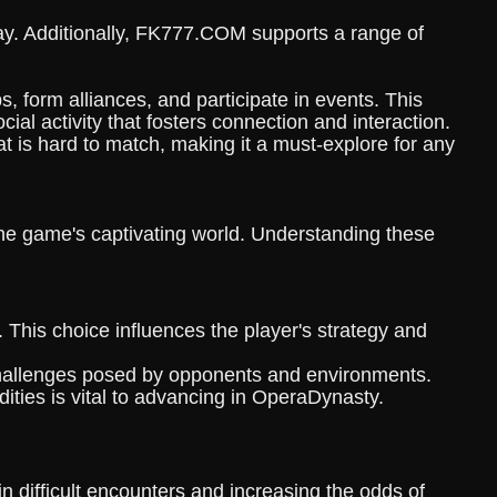
play. Additionally, FK777.COM supports a range of
 form alliances, and participate in events. This
l activity that fosters connection and interaction.
is hard to match, making it a must-explore for any
 the game's captivating world. Understanding these
. This choice influences the player's strategy and
challenges posed by opponents and environments.
ies is vital to advancing in OperaDynasty.
n difficult encounters and increasing the odds of