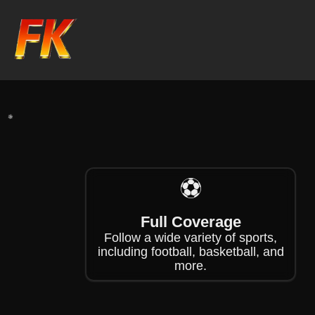
❄
❄
⚽
❄
Full Coverage
Follow a wide variety of sports,
including football, basketball, and
more.