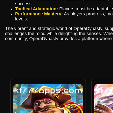
success.
Tactical Adaptation:
Players must be adaptable,
Performance Mastery:
As players progress, mas
levels.
The vibrant and strategic world of OperaDynasty, supp
challenges the mind while delighting the senses. Whet
community, OperaDynasty provides a platform where c