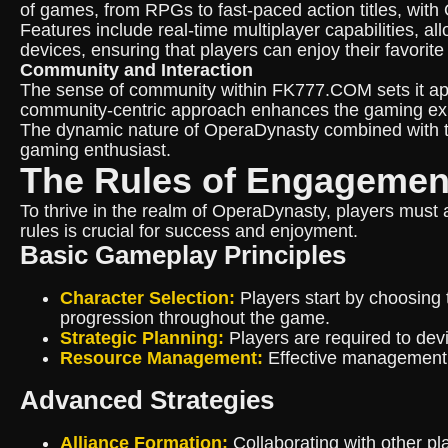
of games, from RPGs to fast-paced action titles, with 
Features include real-time multiplayer capabilities, a
devices, ensuring that players can enjoy their favori
Community and Interaction
The sense of community within FK777.COM sets it apart
community-centric approach enhances the gaming experi
The dynamic nature of OperaDynasty combined with th
gaming enthusiast.
The Rules of Engagemen
To thrive in the realm of OperaDynasty, players must a
rules is crucial for success and enjoyment.
Basic Gameplay Principles
Character Selection:
Players start by choosing t
progression throughout the game.
Strategic Planning:
Players are required to dev
Resource Management:
Effective management o
Advanced Strategies
Alliance Formation:
Collaborating with other pla