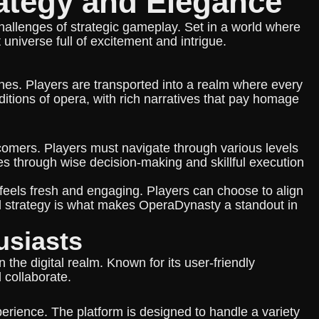
ategy and Elegance
hallenges of strategic gameplay. Set in a world where
universe full of excitement and intrigue.
ines. Players are transported into a realm where every
ditions of opera, with rich narratives that pay homage
comers. Players must navigate through various levels
ges through wise decision-making and skillful execution
feels fresh and engaging. Players can choose to align
and strategy is what makes OperaDynasty a standout in
usiasts
the digital realm. Known for its user-friendly
 collaborate.
rience. The platform is designed to handle a variety