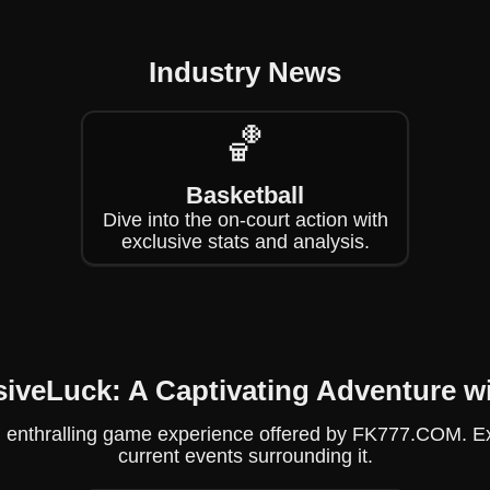
Industry News
🏀
Basketball
Dive into the on-court action with
exclusive stats and analysis.
siveLuck: A Captivating Adventure 
d enthralling game experience offered by FK777.COM. Ex
current events surrounding it.