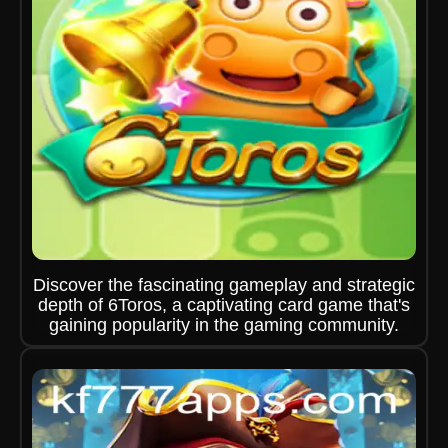
Discover the fascinating gameplay and strategic
depth of 6Toros, a captivating card game that's
gaining popularity in the gaming community.