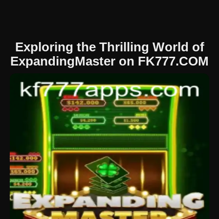
Exploring the Thrilling World of
ExpandingMaster on FK777.COM