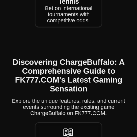
Tennis
Bet on international
tournaments with
competitive odds.
Discovering ChargeBuffalo: A
Comprehensive Guide to
FK777.COM's Latest Gaming
Sensation
Explore the unique features, rules, and current
events surrounding the exciting game
ChargeBuffalo on FK777.COM.
📖