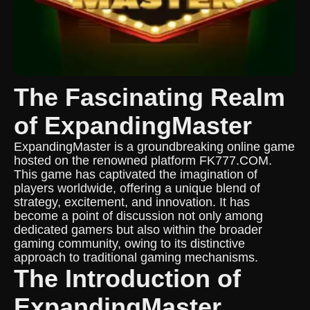
The Fascinating Realm
of ExpandingMaster
ExpandingMaster is a groundbreaking online game
hosted on the renowned platform FK777.COM.
This game has captivated the imagination of
players worldwide, offering a unique blend of
strategy, excitement, and innovation. It has
become a point of discussion not only among
dedicated gamers but also within the broader
gaming community, owing to its distinctive
approach to traditional gaming mechanisms.
The Introduction of
ExpandingMaster