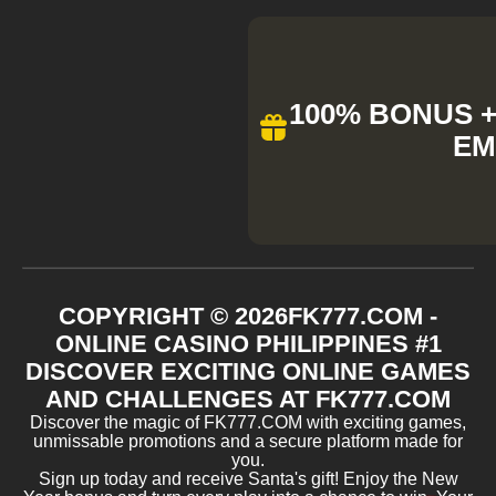
100% BONUS + 
EM
COPYRIGHT ©
2026
FK777.COM -
ONLINE CASINO PHILIPPINES #1
DISCOVER EXCITING ONLINE GAMES
AND CHALLENGES AT FK777.COM
Discover the magic of FK777.COM with exciting games,
unmissable promotions and a secure platform made for
you.
Sign up today and receive Santa's gift! Enjoy the New