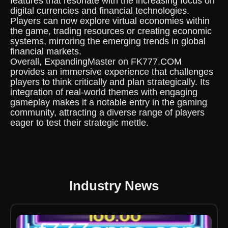
features that resonate with the increasing focus on
digital currencies and financial technologies.
Players can now explore virtual economies within
the game, trading resources or creating economic
systems, mirroring the emerging trends in global
financial markets.
Overall, ExpandingMaster on FK777.COM
provides an immersive experience that challenges
players to think critically and plan strategically. Its
integration of real-world themes with engaging
gameplay makes it a notable entry in the gaming
community, attracting a diverse range of players
eager to test their strategic mettle.
Industry News