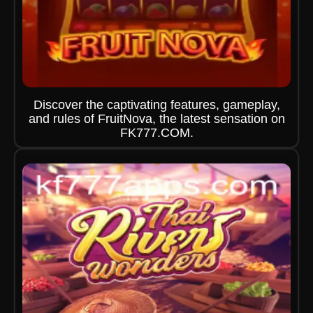
Discover the captivating features, gameplay,
and rules of FruitNova, the latest sensation on
FK777.COM.