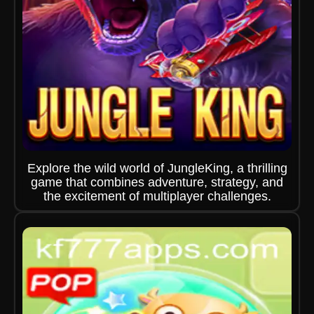
Explore the wild world of JungleKing, a thrilling
game that combines adventure, strategy, and
the excitement of multiplayer challenges.