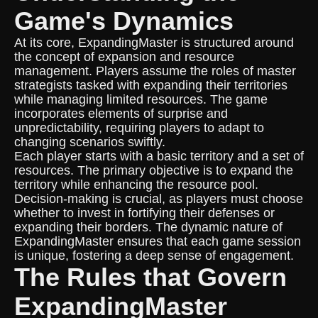
Game's Dynamics
At its core, ExpandingMaster is structured around
the concept of expansion and resource
management. Players assume the roles of master
strategists tasked with expanding their territories
while managing limited resources. The game
incorporates elements of surprise and
unpredictability, requiring players to adapt to
changing scenarios swiftly.
Each player starts with a basic territory and a set of
resources. The primary objective is to expand the
territory while enhancing the resource pool.
Decision-making is crucial, as players must choose
whether to invest in fortifying their defenses or
expanding their borders. The dynamic nature of
ExpandingMaster ensures that each game session
is unique, fostering a deep sense of engagement.
The Rules that Govern
ExpandingMaster