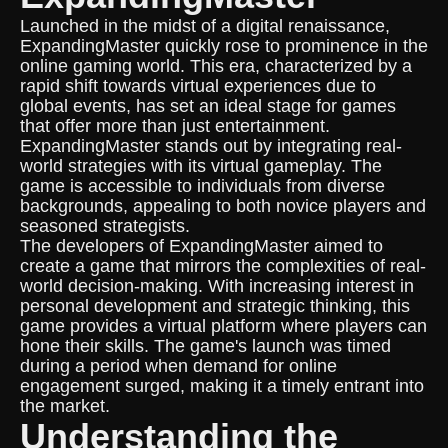
Launched in the midst of a digital renaissance,
ExpandingMaster quickly rose to prominence in the
online gaming world. This era, characterized by a
rapid shift towards virtual experiences due to
global events, has set an ideal stage for games
that offer more than just entertainment.
ExpandingMaster stands out by integrating real-
world strategies with its virtual gameplay. The
game is accessible to individuals from diverse
backgrounds, appealing to both novice players and
seasoned strategists.
The developers of ExpandingMaster aimed to
create a game that mirrors the complexities of real-
world decision-making. With increasing interest in
personal development and strategic thinking, this
game provides a virtual platform where players can
hone their skills. The game's launch was timed
during a period when demand for online
engagement surged, making it a timely entrant into
the market.
Understanding the