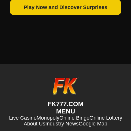
Play Now and Discover Surprises
FK777.COM
MENU
Live Casino
Monopoly
Online Bingo
Online Lottery
About Us
Industry News
Google Map