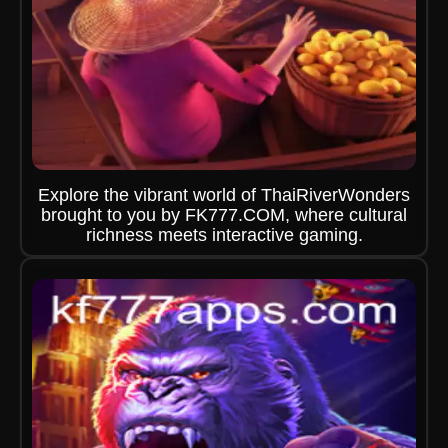
Explore the vibrant world of ThaiRiverWonders
brought to you by FK777.COM, where cultural
richness meets interactive gaming.