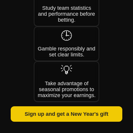
Study team statistics
and performance before
betting.
🕒
Gamble responsibly and
set clear limits.
💡
Take advantage of
seasonal promotions to
maximize your earnings.
Sign up and get a New Year's gift