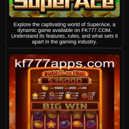
Explore the captivating world of SuperAce, a
dynamic game available on FK777.COM.
Understand its features, rules, and what sets it
apart in the gaming industry.