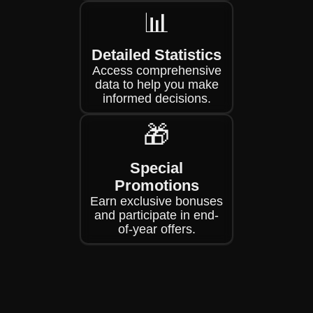
📊
Detailed Statistics
Access comprehensive
data to help you make
informed decisions.
🎁
Special
Promotions
Earn exclusive bonuses
and participate in end-
of-year offers.