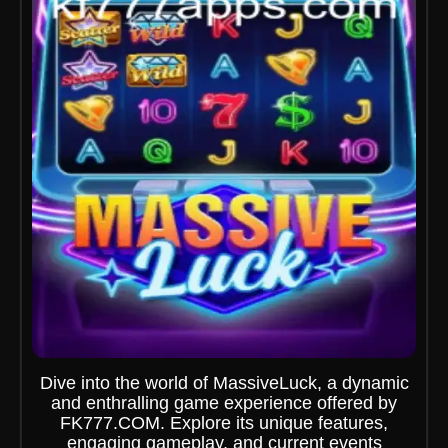
Dive into the world of MassiveLuck, a dynamic
and enthralling game experience offered by
FK777.COM. Explore its unique features,
engaging gameplay, and current events