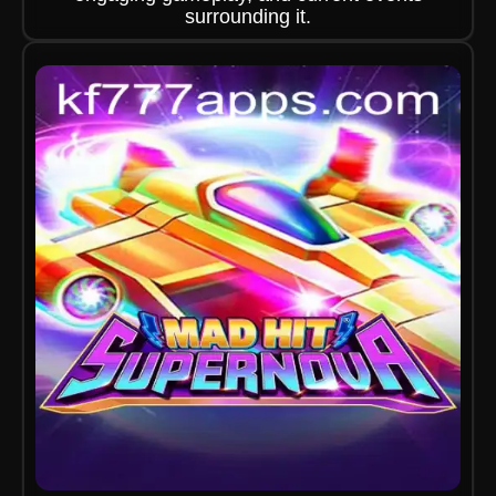
surrounding it.