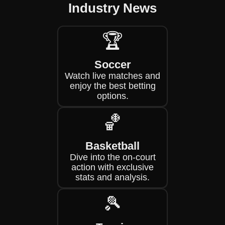
Industry News
🏆
Soccer
Watch live matches and
enjoy the best betting
options.
🏀
Basketball
Dive into the on-court
action with exclusive
stats and analysis.
🎾