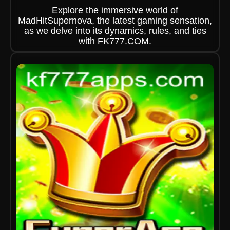
Explore the immersive world of
MadHitSupernova, the latest gaming sensation,
as we delve into its dynamics, rules, and ties
with FK777.COM.