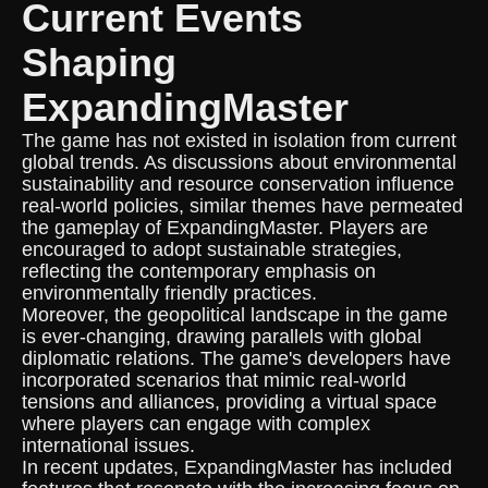
Current Events
Shaping
ExpandingMaster
The game has not existed in isolation from current
global trends. As discussions about environmental
sustainability and resource conservation influence
real-world policies, similar themes have permeated
the gameplay of ExpandingMaster. Players are
encouraged to adopt sustainable strategies,
reflecting the contemporary emphasis on
environmentally friendly practices.
Moreover, the geopolitical landscape in the game
is ever-changing, drawing parallels with global
diplomatic relations. The game's developers have
incorporated scenarios that mimic real-world
tensions and alliances, providing a virtual space
where players can engage with complex
international issues.
In recent updates, ExpandingMaster has included