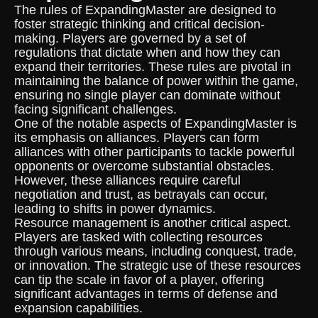
The rules of ExpandingMaster are designed to
foster strategic thinking and critical decision-
making. Players are governed by a set of
regulations that dictate when and how they can
expand their territories. These rules are pivotal in
maintaining the balance of power within the game,
ensuring no single player can dominate without
facing significant challenges.
One of the notable aspects of ExpandingMaster is
its emphasis on alliances. Players can form
alliances with other participants to tackle powerful
opponents or overcome substantial obstacles.
However, these alliances require careful
negotiation and trust, as betrayals can occur,
leading to shifts in power dynamics.
Resource management is another critical aspect.
Players are tasked with collecting resources
through various means, including conquest, trade,
or innovation. The strategic use of these resources
can tip the scale in favor of a player, offering
significant advantages in terms of defense and
expansion capabilities.