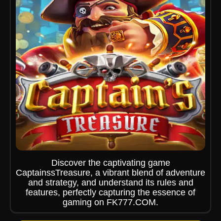
Discover the captivating game
CaptainssTreasure, a vibrant blend of adventure
and strategy, and understand its rules and
features, perfectly capturing the essence of
gaming on FK777.COM.