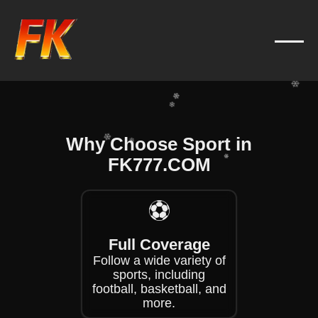
❄
❄
❄
❄
❄
❄
Why Choose Sport in
❄
❄
FK777.COM
❄
❄
❄
⚽
❄
Full Coverage
Follow a wide variety of
sports, including
football, basketball, and
more.